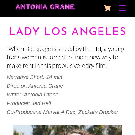
Cart
Skip
Me
to
content
LADY LOS ANGELES
“When Backpage is seized by the FBI, a young
trans woman is forced to find a new way to
make rent in this propulsive, edgy film.”
Narrative Short: 14 min
Director:
Antonia
Crane
Writer:
Antonia
Crane
Producer: Jed Bell
Co-Producers: Marval A Rex, Zackary Drucker